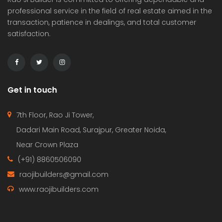
professional service in the field of real estate aimed in the
transaction, patience in dealings, and total customer
satisfaction.
Get in touch
7th Floor, Rao Ji Tower,
Dadari Main Road, Surajpur, Greater Noida,
Near Crown Plaza
(+91) 8860506090
raojibuilders@gmail.com
www.raojibuilders.com