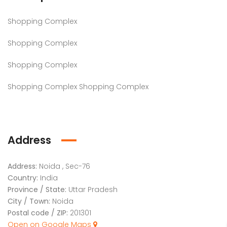
Shopping Complex
Shopping Complex
Shopping Complex
Shopping Complex Shopping Complex
Address
Address:
Noida , Sec-76
Country:
India
Province / State:
Uttar Pradesh
City / Town:
Noida
Postal code / ZIP:
201301
Open on Google Maps