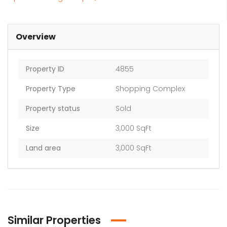
Overview
Property ID
4855
Property Type
Shopping Complex
Property status
Sold
Size
3,000 SqFt
Land area
3,000 SqFt
Similar Properties