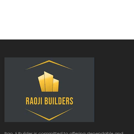
Rao Ji Builder is committed to offering dependable and