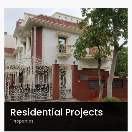
Residential Projects
1
Properties