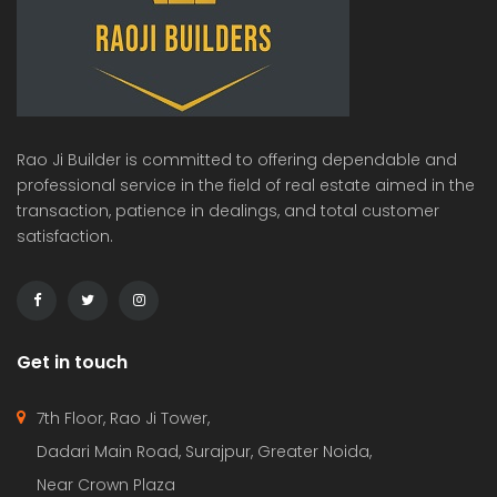
Rao Ji Builder is committed to offering dependable and
professional service in the field of real estate aimed in the
transaction, patience in dealings, and total customer
satisfaction.
Get in touch
7th Floor, Rao Ji Tower,
Dadari Main Road, Surajpur, Greater Noida,
Near Crown Plaza