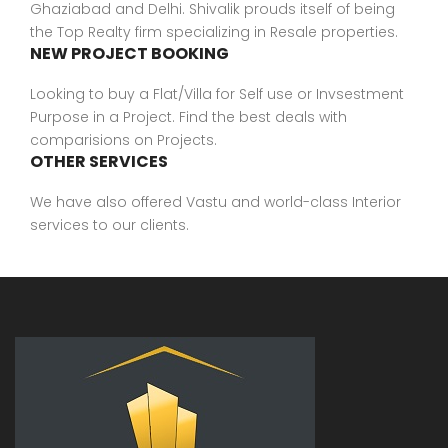
Ghaziabad and Delhi. Shivalik prouds itself of being
the Top Realty firm specializing in Resale properties.
NEW PROJECT BOOKING
Looking to buy a Flat/Villa for Self use or Invsestment
Purpose in a Project. Find the best deals with
comparisions on Projects.
OTHER SERVICES
We have also offered Vastu and world-class Interior
services to our clients.