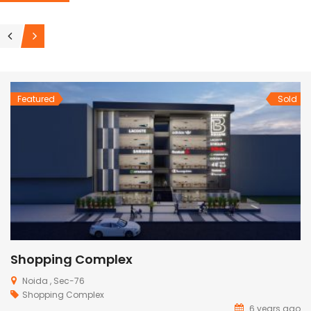
Featured
Sold
Farmhouse In Noida
Noida
Farm House
6 years ago