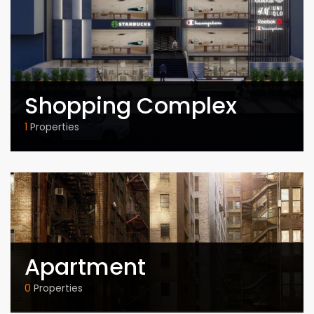
Shopping Complex
1
Properties
Apartment
0
Properties