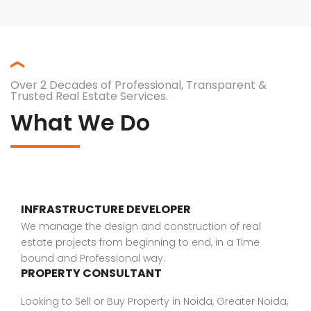
Over 2 Decades of Professional, Transparent &
Trusted Real Estate Services.
What We Do
INFRASTRUCTURE DEVELOPER
We manage the design and construction of real
estate projects from beginning to end, in a Time
bound and Professional way.
PROPERTY CONSULTANT
Looking to Sell or Buy Property in Noida, Greater Noida,