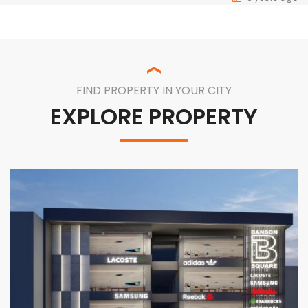
FIND PROPERTY IN YOUR CITY
EXPLORE PROPERTY