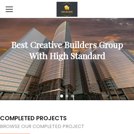
Best Creative Builders Group
With High Standard
COMPLETED PROJECTS
BROWSE OUR COMPLETED PROJECT