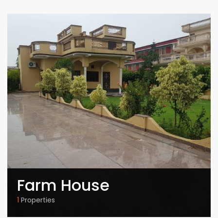
Farm House
1
Properties