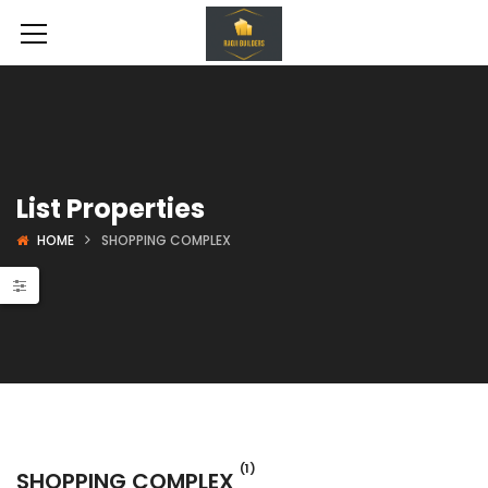
List Properties
HOME
SHOPPING COMPLEX
 Projects
Shopping Complex
(1)
SHOPPING COMPLEX