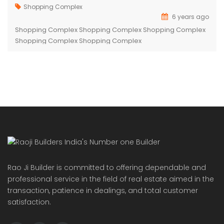
Shopping Complex
6 years ago
Shopping Complex Shopping Complex Shopping Complex
Shopping Complex Shopping Complex
Rao Ji Builder is committed to offering dependable and
professional service in the field of real estate aimed in the
transaction, patience in dealings, and total customer
satisfaction.