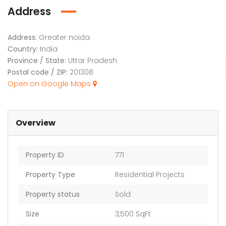
Address
Address:
Greater noida
Country:
India
Province / State:
Uttar Pradesh
Postal code / ZIP:
201308
Open on Google Maps
Overview
Property ID
771
Property Type
Residential Projects
Property status
Sold
Size
3,500 SqFt