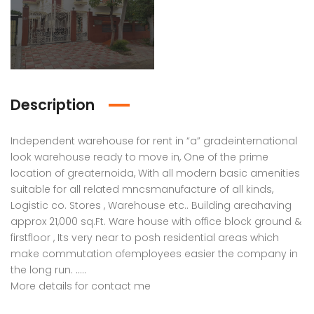
Description
Independent warehouse for rent in “a” gradeinternational
look warehouse ready to move in, One of the prime
location of greaternoida, With all modern basic amenities
suitable for all related mncsmanufacture of all kinds,
Logistic co. Stores , Warehouse etc.. Building areahaving
approx 21,000 sq.Ft. Ware house with office block ground &
firstfloor , Its very near to posh residential areas which
make commutation ofemployees easier the company in
the long run. …..
More details for contact me