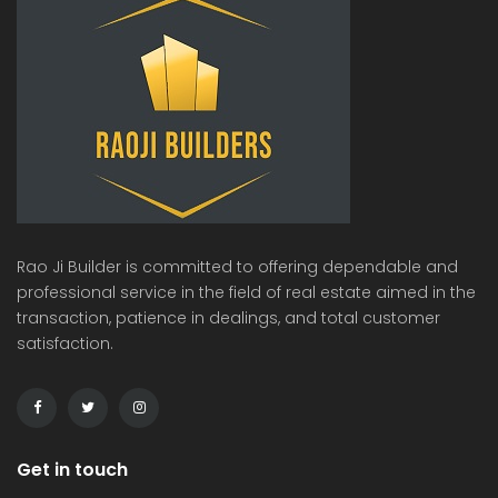
Rao Ji Builder is committed to offering dependable and
professional service in the field of real estate aimed in the
transaction, patience in dealings, and total customer
satisfaction.
Get in touch