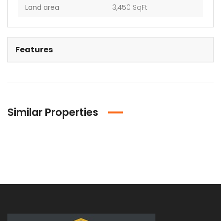
Land area
3,450 SqFt
Features
Similar Properties