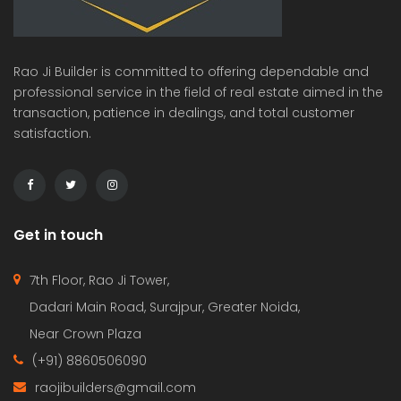
Rao Ji Builder is committed to offering dependable and
professional service in the field of real estate aimed in the
transaction, patience in dealings, and total customer
satisfaction.
Get in touch
7th Floor, Rao Ji Tower,
Dadari Main Road, Surajpur, Greater Noida,
Near Crown Plaza
(+91) 8860506090
raojibuilders@gmail.com