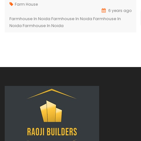
Farm House
6 years ago
Farmhouse In Noida Farmhouse In Noida Farmhouse In
Noida Farmhouse In Noida