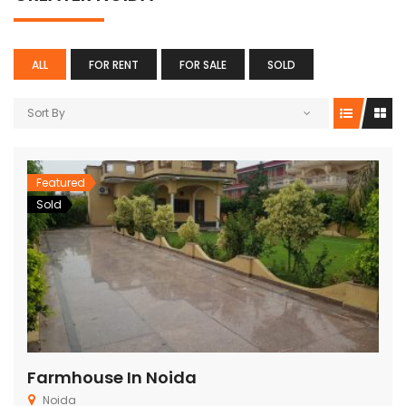
Per Plan
Noida , Sec-76
ALL
FOR RENT
FOR SALE
SOLD
Sort By
Featured
Sold
Farmhouse In Noida
Noida