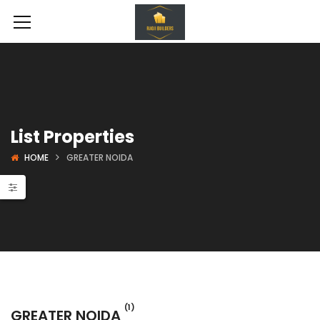
List Properties
HOME
GREATER NOIDA
 Projects
Shopping Complex
(1)
GREATER NOIDA