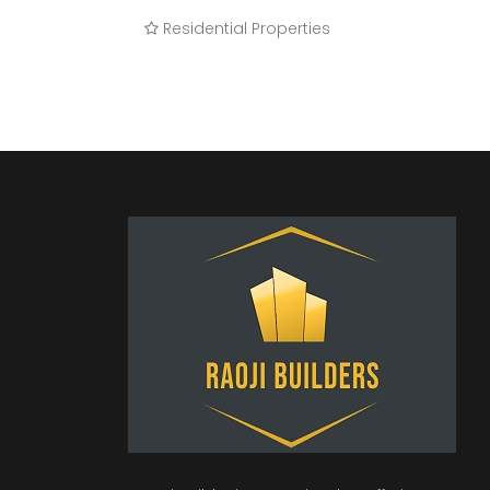
Residential Properties