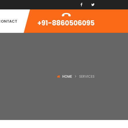
+91-8860506095
CONTACT
HOME
SERVICES