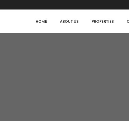
HOME
ABOUT US
PROPERTIES