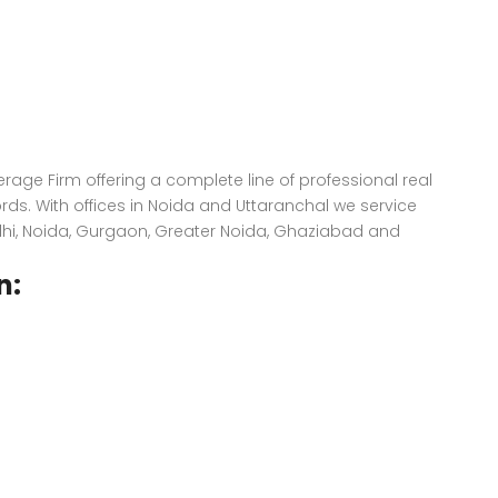
kerage Firm offering a complete line of professional real
ords. With offices in Noida and Uttaranchal we service
elhi, Noida, Gurgaon, Greater Noida, Ghaziabad and
n: