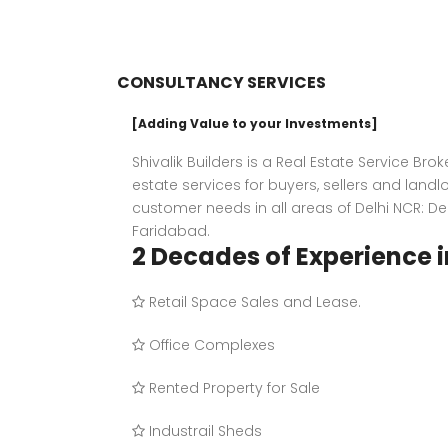
CONSULTANCY SERVICES
[Adding Value to your Investments]
Shivalik Builders is a Real Estate Service Bro
estate services for buyers, sellers and landl
customer needs in all areas of Delhi NCR: D
Faridabad.
2 Decades of Experience i
Retail Space Sales and Lease.
Office Complexes
Rented Property for Sale
Industrail Sheds