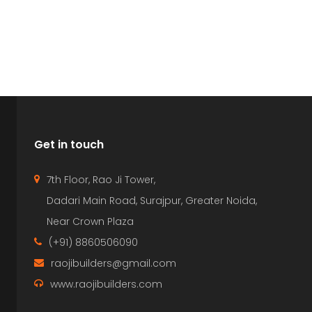
Get in touch
7th Floor, Rao Ji Tower,
Dadari Main Road, Surajpur, Greater Noida,
Near Crown Plaza
(+91) 8860506090
raojibuilders@gmail.com
www.raojibuilders.com