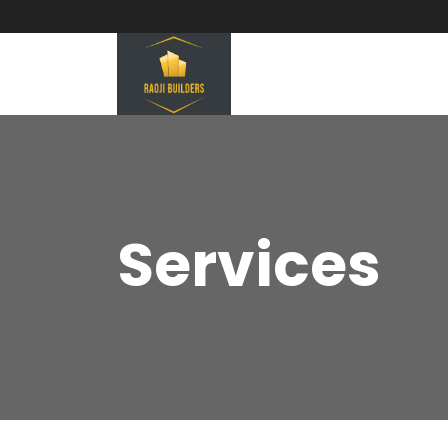
Services