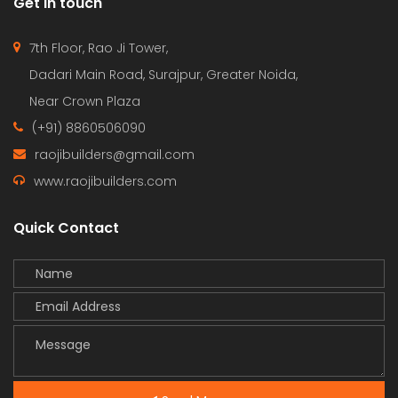
Get in touch
7th Floor, Rao Ji Tower,
Dadari Main Road, Surajpur, Greater Noida,
Near Crown Plaza
(+91) 8860506090
raojibuilders@gmail.com
www.raojibuilders.com
Quick Contact