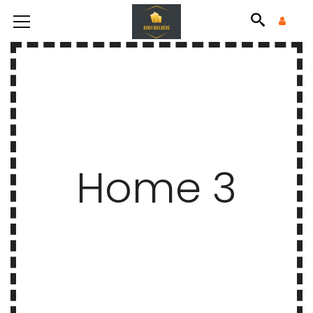
Home 3