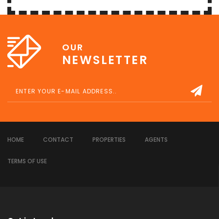
OUR
NEWSLETTER
HOME
CONTACT
PROPERTIES
AGENTS
TERMS OF USE