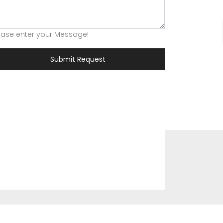
ease enter your Message!
Submit Request