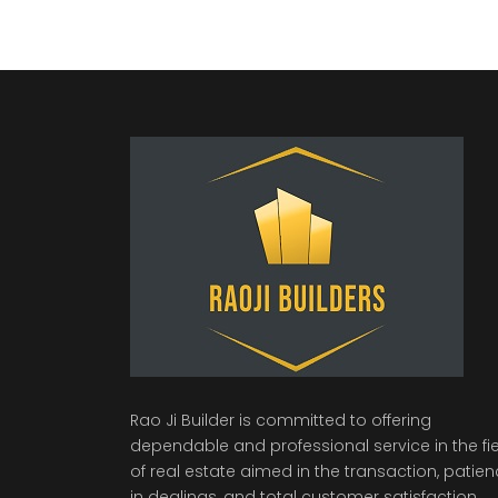
Rao Ji Builder is committed to offering
dependable and professional service in the fi
of real estate aimed in the transaction, patie
in dealings, and total customer satisfaction.