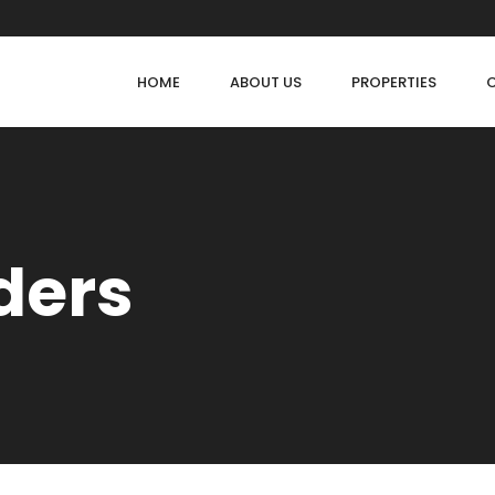
HOME
ABOUT US
PROPERTIES
lders