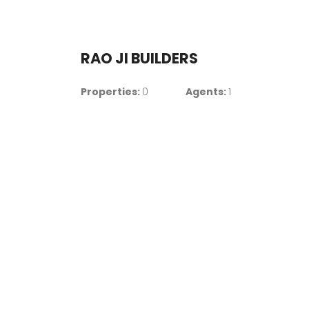
RAO JI BUILDERS
Properties:
0
Agents:
1