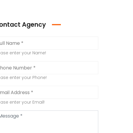
ontact Agency
ease enter your Name!
ease enter your Phone!
ease enter your Email!