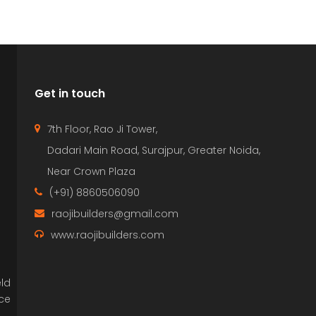
Get in touch
7th Floor, Rao Ji Tower,
Dadari Main Road, Surajpur, Greater Noida,
Near Crown Plaza
(+91) 8860506090
raojibuilders@gmail.com
www.raojibuilders.com
eld
nce