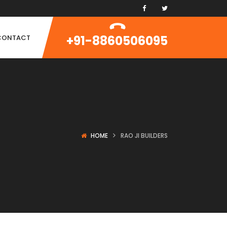
+91-8860506095
CONTACT
HOME
RAO JI BUILDERS