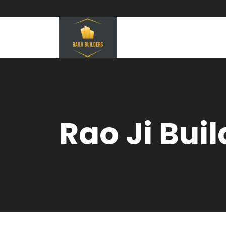
Rao Ji Bui