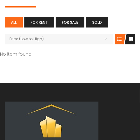
As Per Plan
Noida , Se
ALL
FOR RENT
FOR SALE
SOLD
Price (Low to High)
No item found