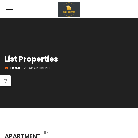
List Properties
HOME
APARTMENT
se In Noida
Land Projects
Shoppin
(0)
APARTMENT