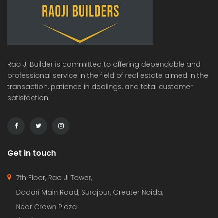
Rao Ji Builder is committed to offering dependable and
professional service in the field of real estate aimed in the
transaction, patience in dealings, and total customer
satisfaction.
Get in touch
7th Floor, Rao Ji Tower,
Dadari Main Road, Surajpur, Greater Noida,
Near Crown Plaza